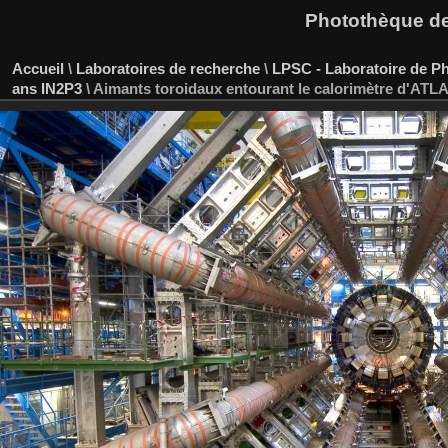
Photothèque des
Accueil
\
Laboratoires de recherche
\
LPSC - Laboratoire de P
ans IN2P3
\
Aimants toroidaux entourant le calorimètre d'ATL