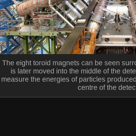
The eight toroid magnets can be seen surro
is later moved into the middle of the dete
measure the energies of particles produced
centre of the detec